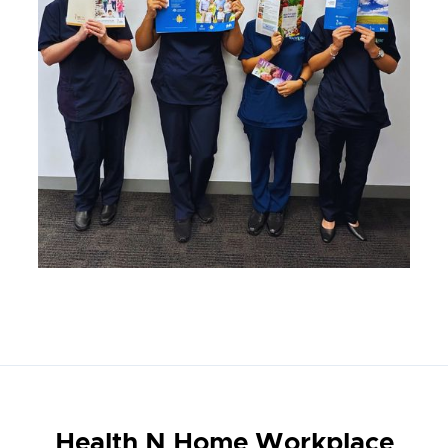
Health N Home Workplace