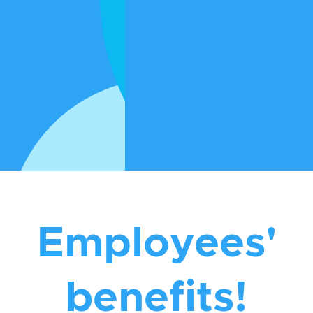
to providing services to assist you in having
the best health you can have.
If you are a Registered Nurse or a Support
Worker who is looking for career growth
with a great team, then we invite you to
apply to work with us
Apply to work with us
Employees'
benefits!