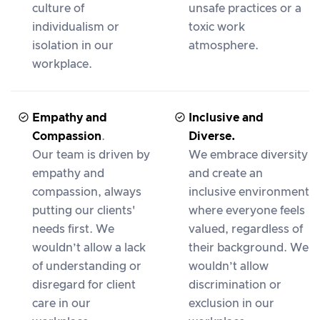
culture of
unsafe practices or a
individualism or
toxic work
isolation in our
atmosphere.
workplace.
Empathy and
Inclusive and
Compassion
.
Diverse.
Our team is driven by
We embrace diversity
empathy and
and create an
compassion, always
inclusive environment
putting our clients'
where everyone feels
needs first. We
valued, regardless of
wouldn’t allow a lack
their background. We
of understanding or
wouldn’t allow
disregard for client
discrimination or
care in our
exclusion in our