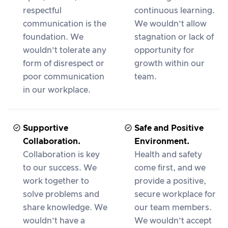
respectful
continuous learning.
communication is the
We wouldn’t allow
foundation. We
stagnation or lack of
wouldn’t tolerate any
opportunity for
form of disrespect or
growth within our
poor communication
team.
in our workplace.
Supportive
Safe and Positive
Collaboration.
Environment.
Collaboration is key
Health and safety
to our success. We
come first, and we
work together to
provide a positive,
solve problems and
secure workplace for
share knowledge. We
our team members.
wouldn’t have a
We wouldn’t accept