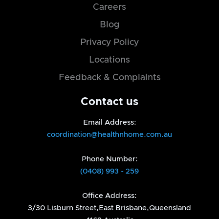
Careers
Blog
Privacy Policy
Locations
Feedback & Complaints
Contact us
Email Address:
coordination@healthnhome.com.au
Phone Number:
(0408) 993 - 259
Office Address:
3/30 Lisburn Street,East Brisbane,Queensland