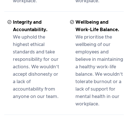
workplace.
workplace.
Integrity and
Wellbeing and
Accountability.
Work-Life Balance.
We uphold the
We prioritise the
highest ethical
wellbeing of our
standards and take
employees and
responsibility for our
believe in maintaining
actions. We wouldn’t
a healthy work-life
accept dishonesty or
balance. We wouldn’t
a lack of
tolerate burnout or a
accountability from
lack of support for
anyone on our team.
mental health in our
workplace.