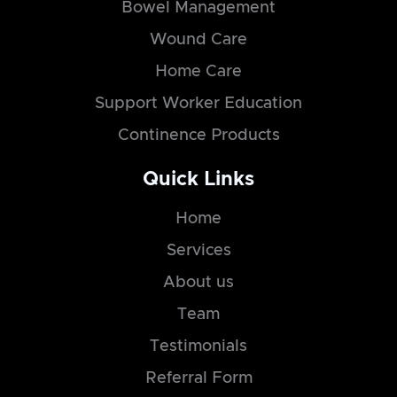
Bowel Management
Wound Care
Home Care
Support Worker Education
Continence Products
Quick Links
Home
Services
About us
Team
Testimonials
Referral Form