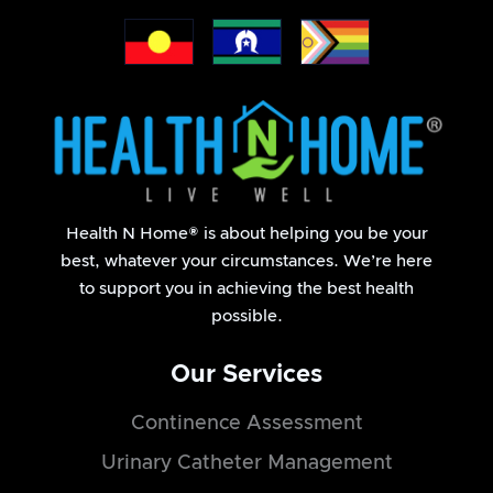
Health N Home® is about helping you be your
best, whatever your circumstances. We’re here
to support you in achieving the best health
possible.
Our Services
Continence Assessment
Urinary Catheter Management