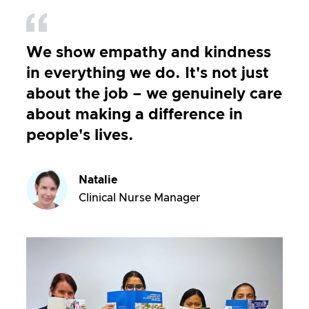
We show empathy and kindness
in everything we do. It's not just
about the job – we genuinely care
about making a difference in
people's lives.
Natalie
Clinical Nurse Manager