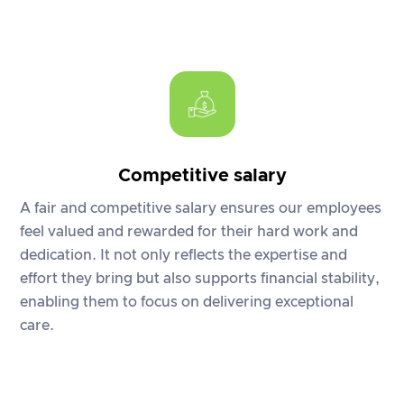
Competitive salary
A fair and competitive salary ensures our employees
feel valued and rewarded for their hard work and
dedication. It not only reflects the expertise and
effort they bring but also supports financial stability,
enabling them to focus on delivering exceptional
care.