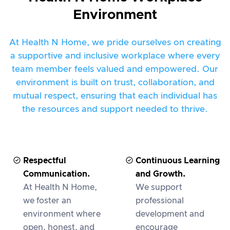
Environment
At Health N Home, we pride ourselves on creating
a supportive and inclusive workplace where every
team member feels valued and empowered. Our
environment is built on trust, collaboration, and
mutual respect, ensuring that each individual has
the resources and support needed to thrive.
Respectful
Continuous Learning
Communication.
and Growth.
At Health N Home,
We support
we foster an
professional
environment where
development and
open, honest, and
encourage