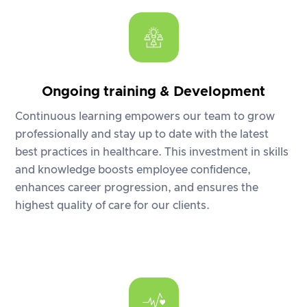
Ongoing training & Development
Continuous learning empowers our team to grow
professionally and stay up to date with the latest
best practices in healthcare. This investment in skills
and knowledge boosts employee confidence,
enhances career progression, and ensures the
highest quality of care for our clients.