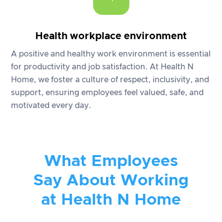
Health workplace environment
A positive and healthy work environment is essential
for productivity and job satisfaction. At Health N
Home, we foster a culture of respect, inclusivity, and
support, ensuring employees feel valued, safe, and
motivated every day.
What Employees
Say About Working
at Health N Home