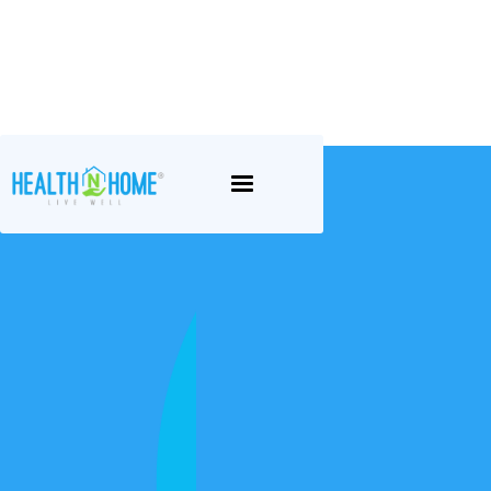
Career
Opportunities at
Health N Home
Health N Home® embraces the idea of
“being the best version of you”. For some
people, this is a challenge given their health
and circumstances. We have set our minds