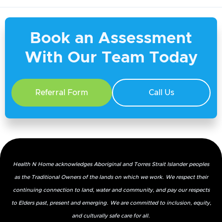
Book an Assessment
With Our Team Today
Referral Form
Call Us
Health N Home acknowledges Aboriginal and Torres Strait Islander peoples
as the Traditional Owners of the lands on which we work. We respect their
continuing connection to land, water and community, and pay our respects
to Elders past, present and emerging. We are committed to inclusion, equity,
and culturally safe care for all.