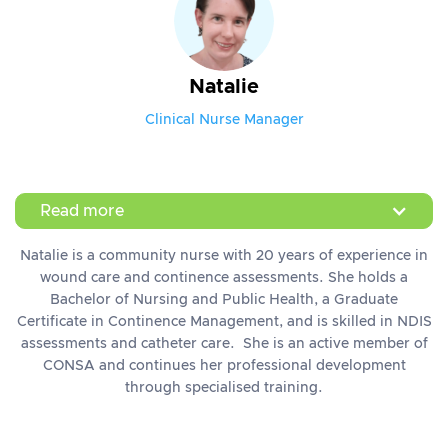
Natalie
Clinical Nurse Manager
Read more
Natalie is a community nurse with 20 years of experience in
wound care and continence assessments. She holds a
Bachelor of Nursing and Public Health, a Graduate
Certificate in Continence Management, and is skilled in NDIS
assessments and catheter care. She is an active member of
CONSA and continues her professional development
through specialised training.