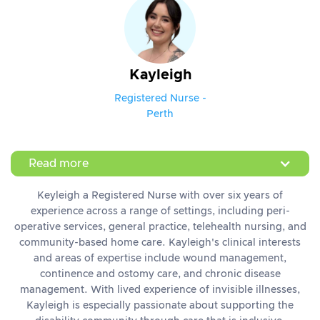
Kayleigh
Registered Nurse -
Perth
Read more
Keyleigh a Registered Nurse with over six years of
experience across a range of settings, including peri-
operative services, general practice, telehealth nursing, and
community-based home care. Kayleigh's clinical interests
and areas of expertise include wound management,
continence and ostomy care, and chronic disease
management. With lived experience of invisible illnesses,
Kayleigh is especially passionate about supporting the