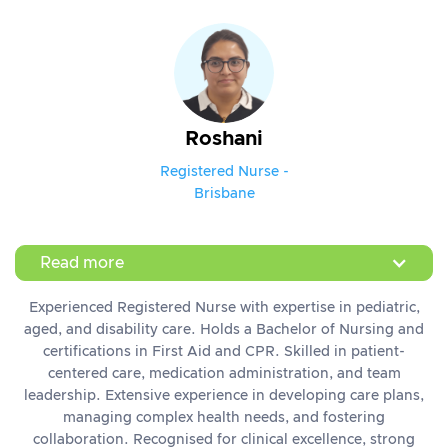
Roshani
Registered Nurse -
Brisbane
Read more
Experienced Registered Nurse with expertise in pediatric,
aged, and disability care. Holds a Bachelor of Nursing and
certifications in First Aid and CPR. Skilled in patient-
centered care, medication administration, and team
leadership. Extensive experience in developing care plans,
managing complex health needs, and fostering
collaboration. Recognised for clinical excellence, strong