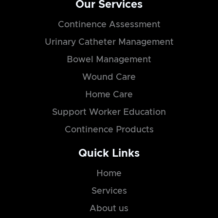
Our Services
Continence Assessment
Urinary Catheter Management
Bowel Management
Wound Care
Home Care
Support Worker Education
Continence Products
Quick Links
Home
Services
About us