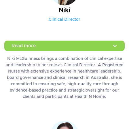
Niki
Clinical Director
Read more
Niki McGuinness brings a combination of clinical expertise
and leadership to her role as Clinical Director. A Registered
Nurse with extensive experience in healthcare leadership,
board governance and clinical research in Australia, she is
committed to ensuring safe, high-quality care through
evidence-based practice and strategic oversight for our
clients and participants at Health N Home.