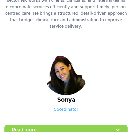
sector.NK works with clients, clinicians, and internal teams
to coordinate services efficiently and support timely, person-
centred care. He brings a structured, detail-driven approach
that bridges clinical care and administration to improve
service delivery.
Sonya
Coordinator
Read more