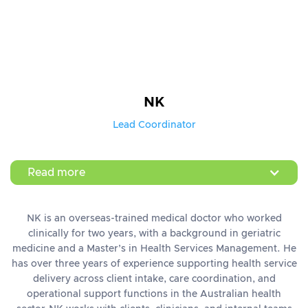
NK
Lead Coordinator
Read more
NK is an overseas-trained medical doctor who worked
clinically for two years, with a background in geriatric
medicine and a Master’s in Health Services Management. He
has over three years of experience supporting health service
delivery across client intake, care coordination, and
operational support functions in the Australian health