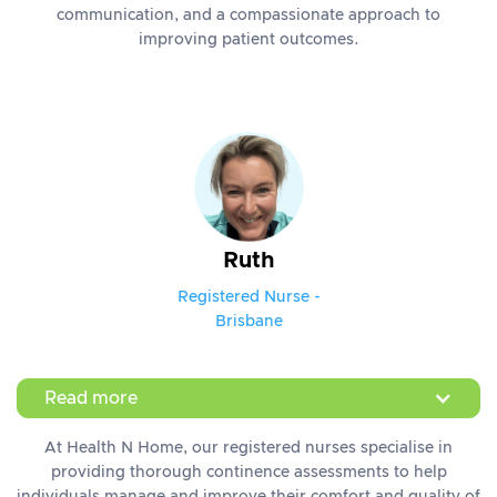
communication, and a compassionate approach to
improving patient outcomes.
Ruth
Registered Nurse -
Brisbane
Read more
At Health N Home, our registered nurses specialise in
providing thorough continence assessments to help