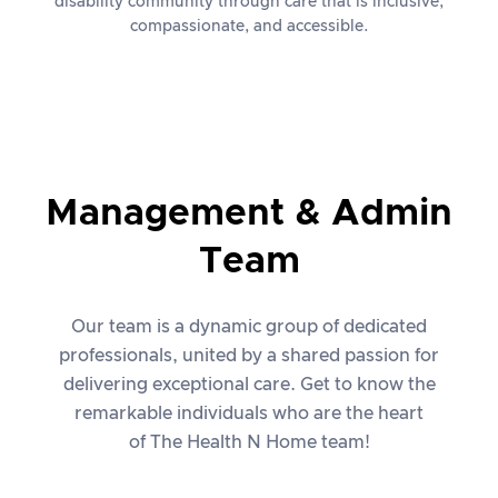
disability community through care that is inclusive,
compassionate, and accessible.
Management & Admin
Team
Our team is a dynamic group of dedicated
professionals, united by a shared passion for
delivering exceptional care. Get to know the
remarkable individuals who are the heart
of The Health N Home team!