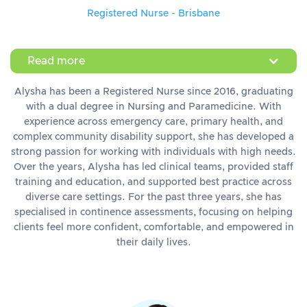
Registered Nurse - Brisbane
Read more
Alysha has been a Registered Nurse since 2016, graduating
with a dual degree in Nursing and Paramedicine. With
experience across emergency care, primary health, and
complex community disability support, she has developed a
strong passion for working with individuals with high needs.
Over the years, Alysha has led clinical teams, provided staff
training and education, and supported best practice across
diverse care settings. For the past three years, she has
specialised in continence assessments, focusing on helping
clients feel more confident, comfortable, and empowered in
their daily lives.