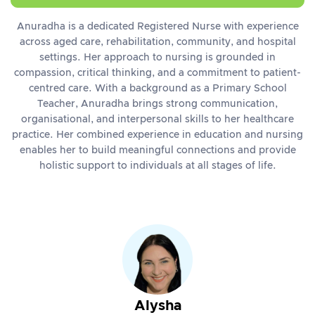
Anuradha is a dedicated Registered Nurse with experience
across aged care, rehabilitation, community, and hospital
settings. Her approach to nursing is grounded in
compassion, critical thinking, and a commitment to patient-
centred care. With a background as a Primary School
Teacher, Anuradha brings strong communication,
organisational, and interpersonal skills to her healthcare
practice. Her combined experience in education and nursing
enables her to build meaningful connections and provide
holistic support to individuals at all stages of life.
Alysha