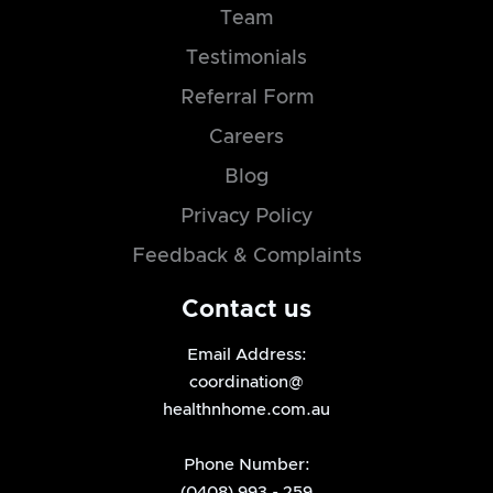
Team
Testimonials
Referral Form
Careers
Blog
Privacy Policy
Feedback & Complaints
Contact us
Email Address:
coordination@
healthnhome.com.au
Phone Number:
(0408) 993 - 259