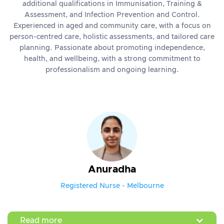
additional qualifications in Immunisation, Training &
Assessment, and Infection Prevention and Control.
Experienced in aged and community care, with a focus on
person-centred care, holistic assessments, and tailored care
planning. Passionate about promoting independence,
health, and wellbeing, with a strong commitment to
professionalism and ongoing learning.
Anuradha
Registered Nurse - Melbourne
Read more