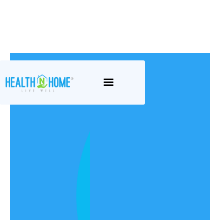
Continence
We believe in providing exceptional
care with a personal touch. Our
dedicated team of continence nurses
and support workers are committed to