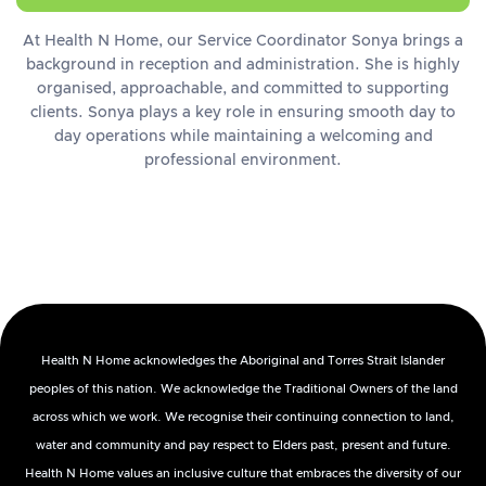
At Health N Home, our Service Coordinator Sonya brings a
background in reception and administration. She is highly
organised, approachable, and committed to supporting
clients. Sonya plays a key role in ensuring smooth day to
day operations while maintaining a welcoming and
professional environment.
Health N Home acknowledges the Aboriginal and Torres Strait Islander
peoples of this nation. We acknowledge the Traditional Owners of the land
across which we work. We recognise their continuing connection to land,
water and community and pay respect to Elders past, present and future.
Health N Home values an inclusive culture that embraces the diversity of our