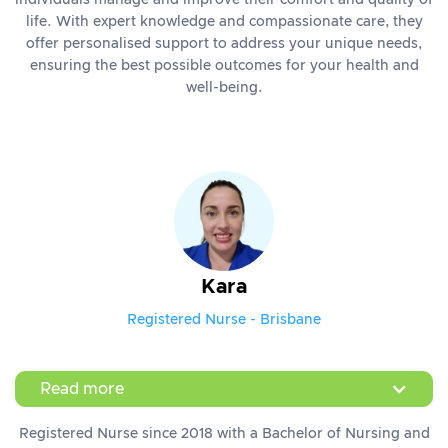
individuals manage and improve their comfort and quality of
life. With expert knowledge and compassionate care, they
offer personalised support to address your unique needs,
ensuring the best possible outcomes for your health and
well-being.
Kara
Registered Nurse - Brisbane
Read more
Registered Nurse since 2018 with a Bachelor of Nursing and