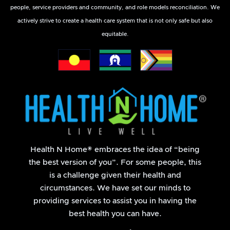
people, service providers and community, and role models reconciliation. We
actively strive to create a health care system that is not only safe but also
equitable.
Health N Home® embraces the idea of “being
the best version of you”. For some people, this
is a challenge given their health and
circumstances. We have set our minds to
providing services to assist you in having the
best health you can have.