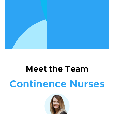
enhancing the life and dignity of each
individual we serve. Get to know the
compassionate professionals who
make it all happen.
Meet the Team
Continence Nurses