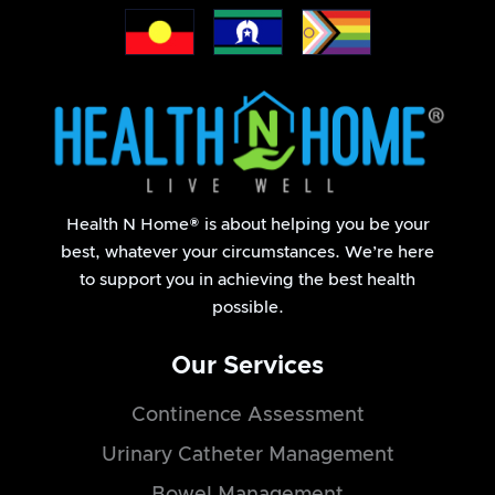
- Return participant
Health N Home® is about helping you be your
best, whatever your circumstances. We’re here
to support you in achieving the best health
possible.
Our Services
Continence Assessment
Urinary Catheter Management
Bowel Management