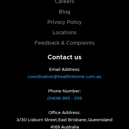
Careers
Blog
Privacy Policy
Locations
Feedback & Complaints
Contact us
Email Address:
coordination@healthnhome.com.au
Phone Number:
(0408) 993 - 259
Office Address:
3/30 Lisburn Street,East Brisbane,Queensland
4169 Australia