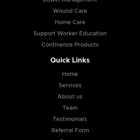
Wound Care
Home Care
Support Worker Education
Continence Products
Quick Links
Home
Services
About us
Team
Testimonials
Referral Form