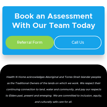
Book an Assessment
With Our Team Today
4. Would you recommend our services, and
Referral Form
Call Us
if so, why?
Health N Home acknowledges Aboriginal and Torres Strait Islander peoples
as the Traditional Owners of the lands on which we work. We respect their
5. Did you know that Health N Home
continuing connection to land, water and community, and pay our respects
provides medical consumables as well?
to Elders past, present and emerging. We are committed to inclusion, equity,
and culturally safe care for all.