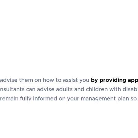
advise them on how to assist you
by providing app
nsultants can advise adults and children with disabi
 remain fully informed on your management plan so