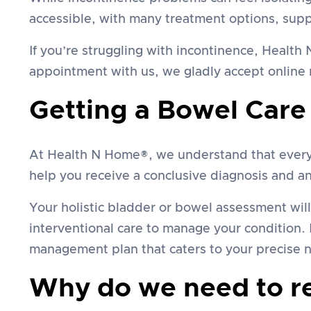
accessible, with many treatment options, sup
If you’re struggling with incontinence, Healt
appointment with us, we gladly accept online r
Getting a Bowel Care
At Health N Home®, we understand that everyon
help you receive a conclusive diagnosis and an 
Your holistic bladder or bowel assessment wil
interventional care to manage your condition. 
management plan that caters to your precise 
Why do we need to rec