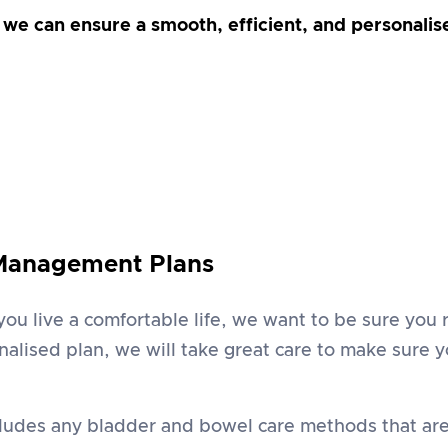
, we can ensure a smooth, efficient, and personali
 Management Plans
 you live a comfortable life, we want to be sure yo
alised plan, we will take great care to make sure 
cludes any bladder and bowel care methods that are 