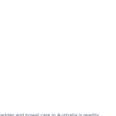
ladder and bowel care in Australia is readily