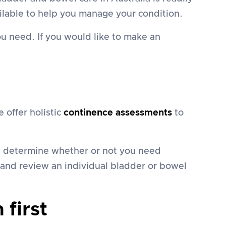
lable to help you manage your condition.
u need. If you would like to make an
offer holistic
continence assessments
to
nd determine whether or not you need
e and review an individual bladder or bowel
first