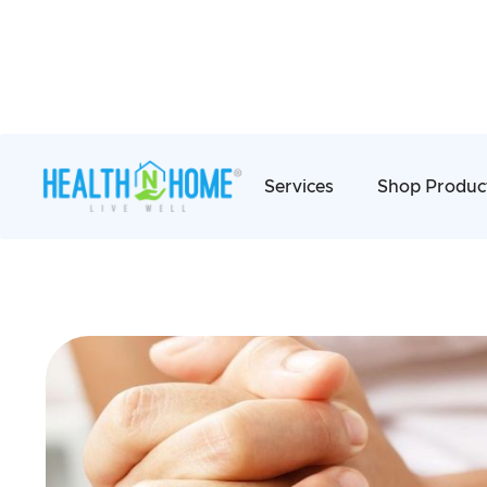
Services
Shop Produc
Bowel Managem
We provide a range of services for individua
bowel care to help them manage their incont
well-being life.