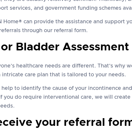
port services, and government funding schemes avai
h N Home® can provide the assistance and support yo
eferrals through our referral form.
 or Bladder Assessment
e’s healthcare needs are different. That’s why we 
intricate care plan that is tailored to your needs.
l help to identify the cause of your incontinence a
If you do require interventional care, we will creat
needs.
eive your referral form 