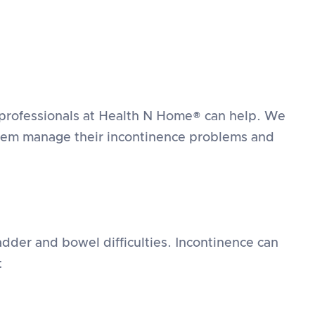
 professionals at Health N Home® can help. We
 them manage their incontinence problems and
dder and bowel difficulties. Incontinence can
: