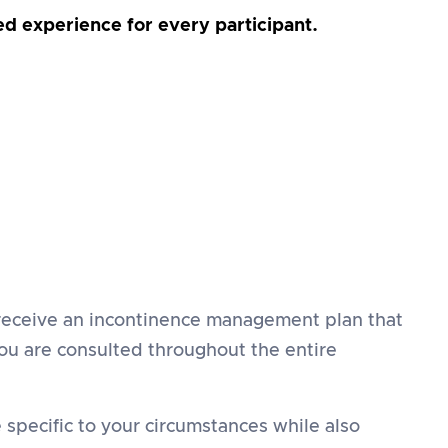
sed experience for every participant.
u receive an incontinence management plan that
you are consulted throughout the entire
specific to your circumstances while also