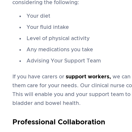
considering the following:
Your diet
Your fluid intake
Level of physical activity
Any medications you take
Advising Your Support Team
If you have carers or
support workers
,
we can 
them care for your needs. Our clinical nurse co
This will enable you and your support team to
bladder and bowel health.
Professional Collaboration