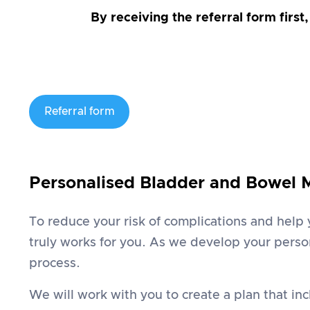
By receiving the referral form first
Referral form
Personalised Bladder and Bowel
To reduce your risk of complications and help
truly works for you. As we develop your person
process.
We will work with you to create a plan that in