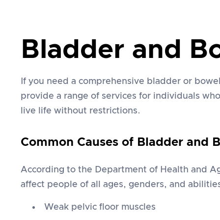
Bladder and B
If you need a comprehensive bladder or bowel
provide a range of services for individuals w
live life without restrictions.
Common Causes of Bladder and Bo
According to the Department of Health and Age
affect people of all ages, genders, and abiliti
Weak pelvic floor muscles