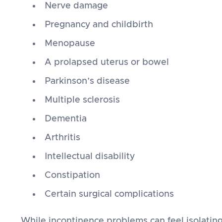
Nerve damage
Pregnancy and childbirth
Menopause
A prolapsed uterus or bowel
Parkinson’s disease
Multiple sclerosis
Dementia
Arthritis
Intellectual disability
Constipation
Certain surgical complications
While incontinence problems can feel isolating