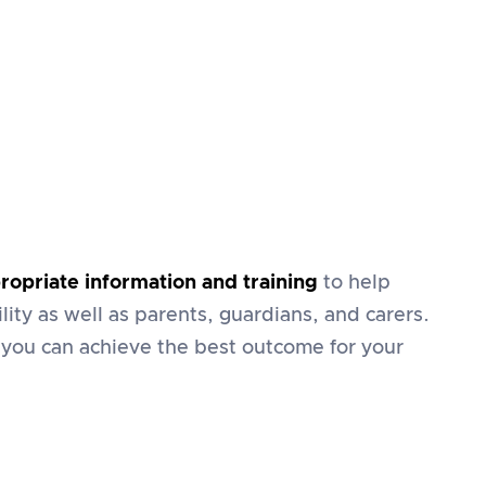
ropriate information and training
to help
lity as well as parents, guardians, and carers.
 you can achieve the best outcome for your