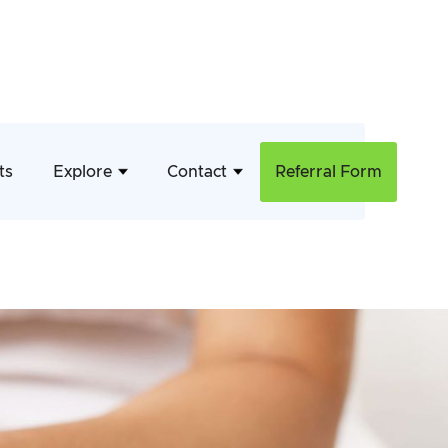
ts
Explore
Contact
Referral Form
ent
ls who struggle with bladder and
inence problems and increase