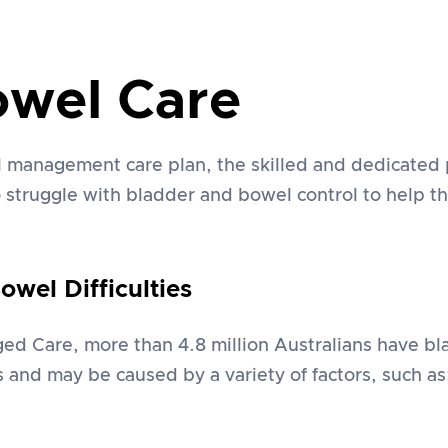
owel Care
 management care plan, the skilled and dedicated
ho struggle with bladder and bowel control to help
wel Difficulties
d Care, more than 4.8 million Australians have bla
es and may be caused by a variety of factors, such as