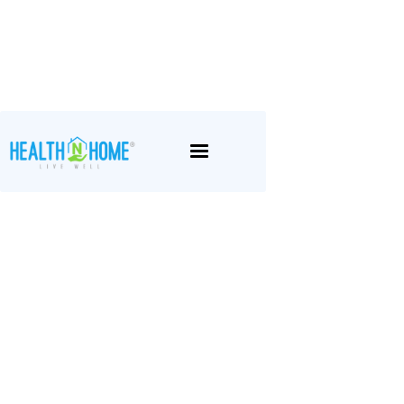
May 1, 2026