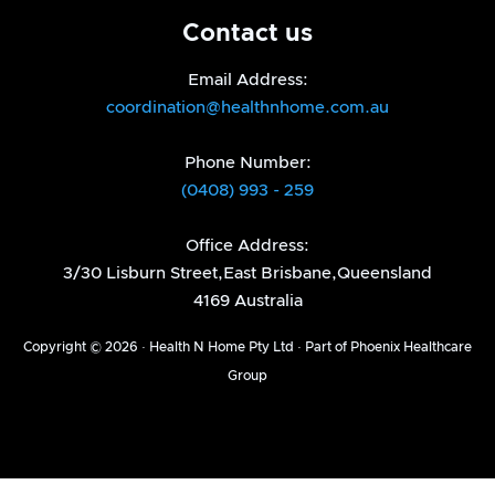
Contact us
Email Address:
coordination@healthnhome.com.au
Phone Number:
(0408) 993 - 259
Office Address:
3/30 Lisburn Street,East Brisbane,Queensland
4169 Australia
Copyright © 2026 · Health N Home Pty Ltd · Part of Phoenix Healthcare
Group