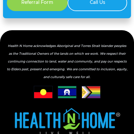
Referral Form
Call Us
Health N Home acknowledges Aboriginal and Torres Strait Islander peoples
as the Traditional Owners of the lands on which we work. We respect their
continuing connection to land, water and community, and pay our respects
What Foods Can Help with Incontinence?
to Elders past, present and emerging. We are committed to inclusion, equity,
and culturally safe care for all.
March 12, 2026