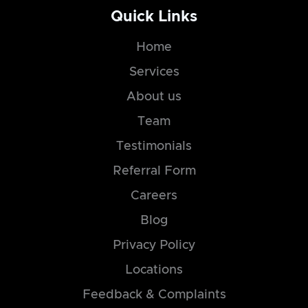
Quick Links
Home
Services
About us
Team
Testimonials
Referral Form
Careers
Blog
Privacy Policy
Locations
Feedback & Complaints