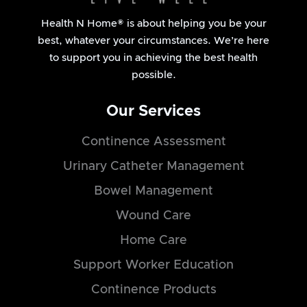
Health N Home® is about helping you be your
best, whatever your circumstances. We’re here
to support you in achieving the best health
possible.
Our Services
Continence Assessment
Urinary Catheter Management
Bowel Management
Wound Care
Home Care
Support Worker Education
Continence Products