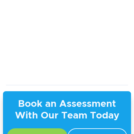
9 Ways to Support a Loved One with
Continence Issues
April 17, 2026
Book an Assessment
With Our Team Today