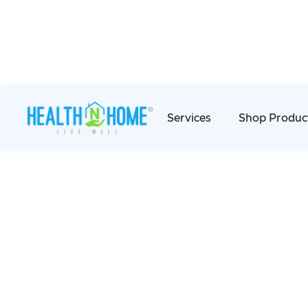
Services
Shop Produc