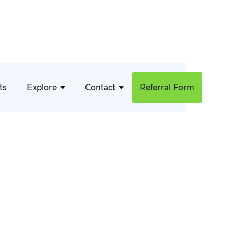
ts
Explore
Contact
Referral Form
April 17, 2026
Continence