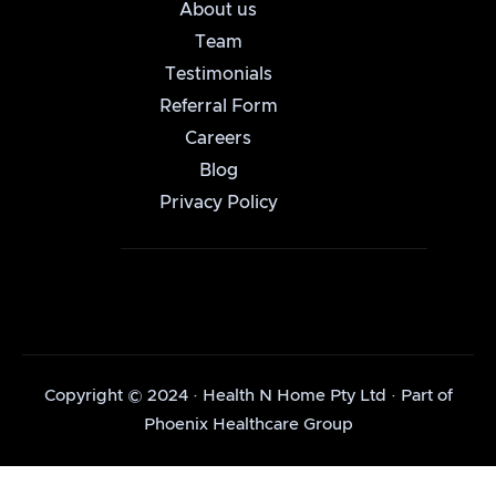
About us
Team
Testimonials
Referral Form
Careers
Blog
Privacy Policy
Copyright © 2024 · Health N Home Pty Ltd · Part of
Phoenix Healthcare Group