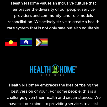
Navigating the National Disability Insurance Scheme
Health N Home values an inclusive culture that
(NDIS) can be a complex process, but with proper
embraces the diversity of our people, service
planning and understanding of the procedures,
providers and community, and role models
participants can ensure they receive the support
reconciliation. We actively strive to create a health
they need.
care system that is not only safe but also equitable.
April 16, 2024
Continence
Health N Home® embraces the idea of “being the
best version of you”. For some people, this is a
challenge given their health and circumstances. We
have set our minds to providing services to assist