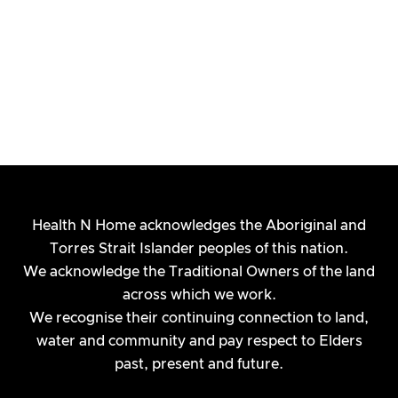
Health N Home acknowledges the Aboriginal and
Torres Strait Islander peoples of this nation.
We acknowledge the Traditional Owners of the land
across which we work.
We recognise their continuing connection to land,
water and community and pay respect to Elders
Planning for Your NDIS Review:
past, present and future.
Your Next 3 Steps