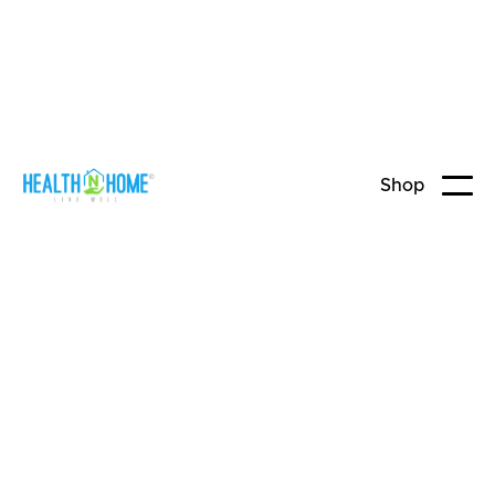
Shop
Home Care
Continence