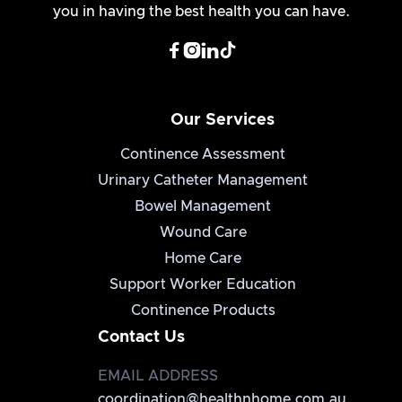
you in having the best health you can have.




Our Services
Continence Assessment
Urinary Catheter Management
Bowel Management
Wound Care
Home Care
Support Worker Education
Continence Products
Contact Us
EMAIL ADDRESS
coordination@healthnhome.com.au