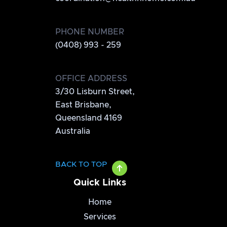
PHONE NUMBER
(0408) 993 - 259
OFFICE ADDRESS
3/30 Lisburn Street,
East Brisbane,
Queensland 4169
Australia
BACK TO TOP
Quick Links
Home
Services